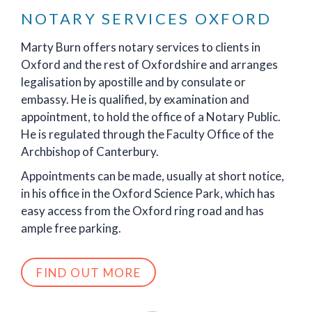
NOTARY SERVICES OXFORD
Marty Burn offers notary services to clients in
Oxford and the rest of Oxfordshire and arranges
legalisation by apostille and by consulate or
embassy. He is qualified, by examination and
appointment, to hold the office of a Notary Public.
He is regulated through the Faculty Office of the
Archbishop of Canterbury.
Appointments can be made, usually at short notice,
in his office in the Oxford Science Park, which has
easy access from the Oxford ring road and has
ample free parking.
FIND OUT MORE