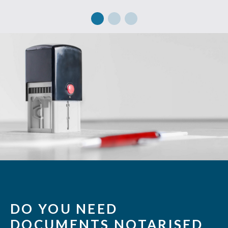
DO YOU NEED
DOCUMENTS NOTARISED