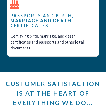
PASSPORTS AND BIRTH,
MARRIAGE AND DEATH
CERTIFICATES
Certifying birth, marriage, and death
certificates and passports and other legal
documents.
CUSTOMER SATISFACTION
IS AT THE HEART OF
EVERYTHING WE DO...