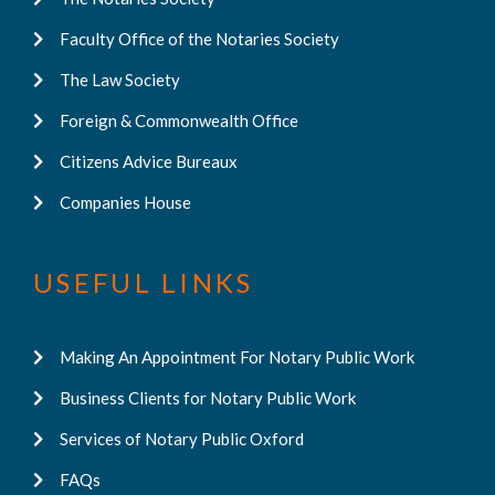
Faculty Office of the Notaries Society
The Law Society
Foreign & Commonwealth Office
Citizens Advice Bureaux
Companies House
USEFUL LINKS
Making An Appointment For Notary Public Work
Business Clients for Notary Public Work
Services of Notary Public Oxford
FAQs