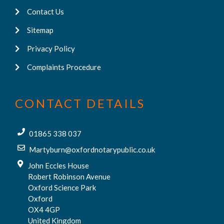
Contact Us
Sitemap
Privacy Policy
Complaints Procedure
CONTACT DETAILS
01865 338 037
Martyburn@oxfordnotarypublic.co.uk
John Eccles House
Robert Robinson Avenue
Oxford Science Park
Oxford
OX4 4GP
United Kingdom