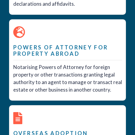
declarations and affidavits.
POWERS OF ATTORNEY FOR
PROPERTY ABROAD
Notarising Powers of Attorney for foreign
property or other transactions granting legal
authority to an agent to manage or transact real
estate or other business in another country.
OVERSEAS ADOPTION