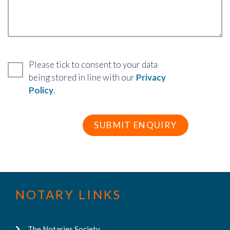
Please tick to consent to your data
being stored in line with our
Privacy
Policy
.
NOTARY LINKS
The Notaries Society