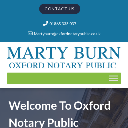
CONTACT US
01865 338 037
Martyburn@oxfordnotarypublic.co.uk
Welcome To Oxford
Notary Public