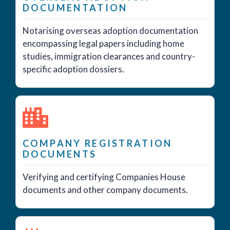
DOCUMENTATION
Notarising overseas adoption documentation
encompassing legal papers including home
studies, immigration clearances and country-
specific adoption dossiers.
COMPANY REGISTRATION
DOCUMENTS
Verifying and certifying Companies House
documents and other company documents.