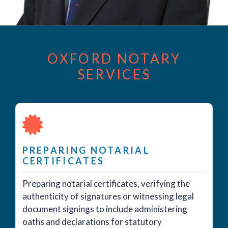
OXFORD NOTARY
SERVICES
PREPARING NOTARIAL
CERTIFICATES
Preparing notarial certificates, verifying the
authenticity of signatures or witnessing legal
document signings to include administering
oaths and declarations for statutory