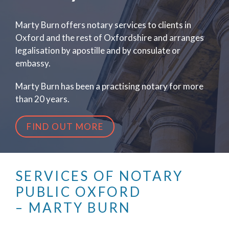
Marty Burn offers notary services to clients in
Oxford and the rest of Oxfordshire and arranges
legalisation by apostille and by consulate or
embassy.
Marty Burn has been a practising notary for more
than 20 years.
FIND OUT MORE
SERVICES OF NOTARY
PUBLIC OXFORD
– MARTY BURN