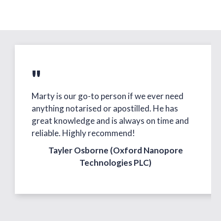
"
Marty is our go-to person if we ever need
anything notarised or apostilled. He has
great knowledge and is always on time and
reliable. Highly recommend!
Tayler Osborne (Oxford Nanopore
Technologies PLC)