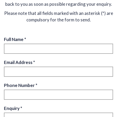
back to you as soon as possible regarding your enquiry.
Please note that all fields marked with an asterisk (*) are
compulsory for the form to send.
Full Name *
Email Address *
Phone Number *
Enquiry *