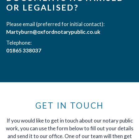
OR LEGALISED?
Please email (preferred for initial contact):
Martyburn@oxfordnotarypublic.co.uk
Telephone:
01865 338037
GET IN TOUCH
If you would like to get in touch about our notary public
work, you can use the form below to fill out your details
and send it to our office. One of our team will then get