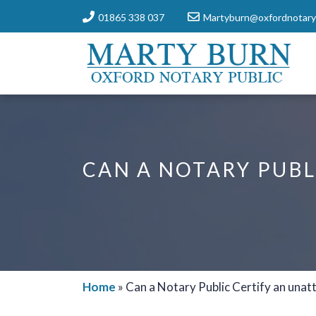
01865 338 037
Martyburn@oxfordnotaryp
CAN A NOTARY PUBL
Home
»
Can a Notary Public Certify an unat