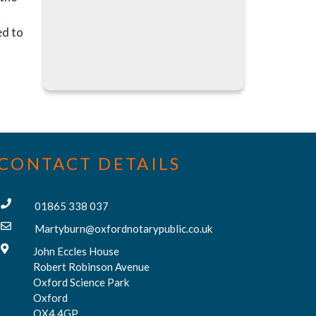
ed to
CONTACT DETAILS
01865 338 037
Martyburn@oxfordnotarypublic.co.uk
John Eccles House
Robert Robinson Avenue
Oxford Science Park
Oxford
OX4 4GP