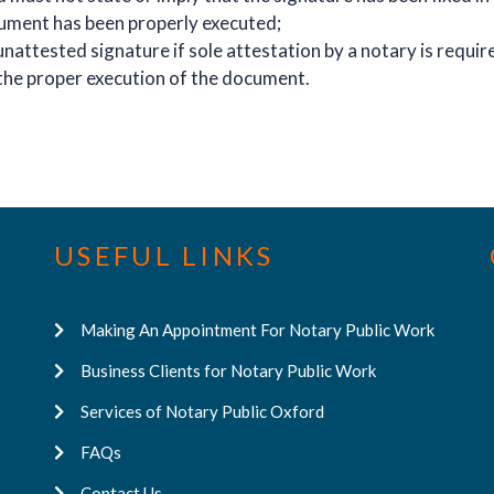
cument has been properly executed;
nattested signature if sole attestation by a notary is requir
the proper execution of the document.
USEFUL LINKS
Making An Appointment For Notary Public Work
Business Clients for Notary Public Work
Services of Notary Public Oxford
FAQs
Contact Us