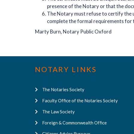
presence of the Notary or that the do
The Notary must refuse to certify the u
complete the formal requirements for 
Marty Burn, Notary Public Oxford
NOTARY LINKS
The Notaries Society
Faculty Office of the Notaries Society
The Law Society
Foreign & Commonwealth Office
Citizens Advice Bureaux