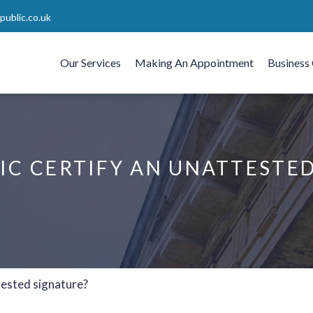
ublic.co.uk
Our Services
Making An Appointment
Business 
IC CERTIFY AN UNATTESTE
tested signature?