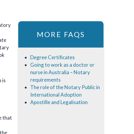
natory
MORE FAQS
ate
otary
ook
Degree Certificates
Going to work as a doctor or
nurse in Australia – Notary
requirements
 is
The role of the Notary Public in
International Adoption
Apostille and Legalisation
e that
 the