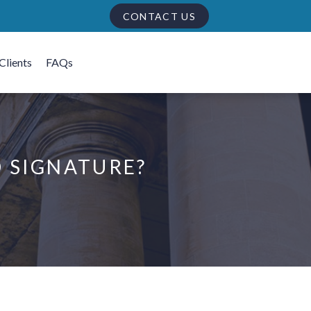
CONTACT US
Clients
FAQs
D SIGNATURE?