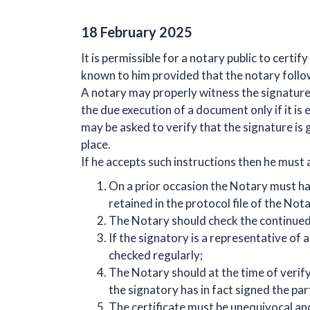
18 February 2025
It is permissible for a notary public to certi
known to him provided that the notary follo
A notary may properly witness the signature o
the due execution of a document only if it is
may be asked to verify that the signature is
place.
If he accepts such instructions then he must
On a prior occasion the Notary must hav
retained in the protocol file of the Nota
The Notary should check the continued 
If the signatory is a representative of
checked regularly;
The Notary should at the time of verify
the signatory has in fact signed the pa
The certificate must be unequivocal and