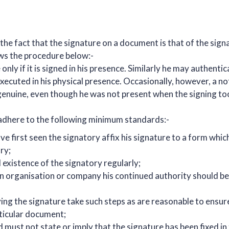
fy the fact that the signature on a document is that of the sig
ws the procedure below:-
nly if it is signed in his presence. Similarly he may authentic
 executed in his physical presence. Occasionally, however, a n
 genuine, even though he was not present when the signing t
 adhere to the following minimum standards:-
e first seen the signatory affix his signature to a form which
ry;
existence of the signatory regularly;
 an organisation or company his continued authority should be
ing the signature take such steps as are reasonable to ensur
rticular document;
 must not state or imply that the signature has been fixed in