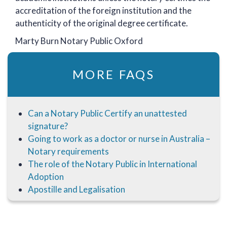
accreditation of the foreign institution and the
authenticity of the original degree certificate.
Marty Burn Notary Public Oxford
MORE FAQS
Can a Notary Public Certify an unattested
signature?
Going to work as a doctor or nurse in Australia –
Notary requirements
The role of the Notary Public in International
Adoption
Apostille and Legalisation