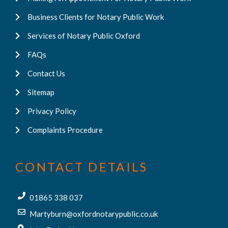
Business Clients for Notary Public Work
Services of Notary Public Oxford
FAQs
Contact Us
Sitemap
Privacy Policy
Complaints Procedure
CONTACT DETAILS
01865 338 037
Martyburn@oxfordnotarypublic.co.uk