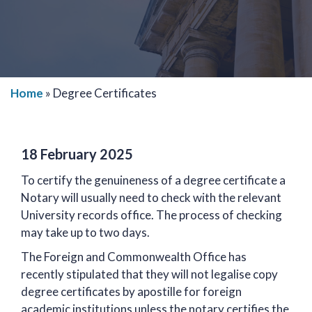
Home
»
Degree Certificates
18 February 2025
To certify the genuineness of a degree certificate a
Notary will usually need to check with the relevant
University records office. The process of checking
may take up to two days.
The Foreign and Commonwealth Office has
recently stipulated that they will not legalise copy
degree certificates by apostille for foreign
academic institutions unless the notary certifies the