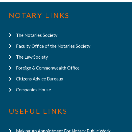
NOTARY LINKS
The Notaries Society
Faculty Office of the Notaries Society
The Law Society
Foreign & Commonwealth Office
Citizens Advice Bureaux
Companies House
USEFUL LINKS
Making An Appointment For Notary Public Work