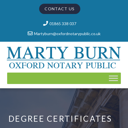
CONTACT US
01865 338 037
Martyburn@oxfordnotarypublic.co.uk
DEGREE CERTIFICATES